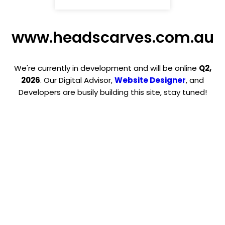
www.headscarves.com.au
We're currently in development and will be online
Q2,
2026
. Our Digital Advisor,
Website Designer
, and
Developers are busily building this site, stay tuned!